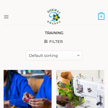
Skip
to
content
0
TRAINING
FILTER