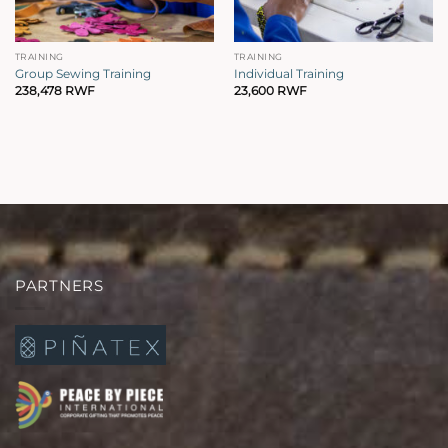
TRAINING
TRAINING
Group Sewing Training
Individual Training
238,478
RWF
23,600
RWF
PARTNERS