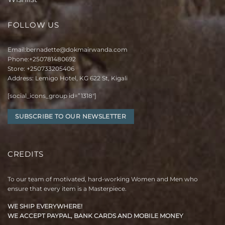
FOLLOW US
Email:
bernadette@dokmairwanda.com
Phone:
+250781480692
Store:
+250733205406
Address: Lemigo Hotel, KG 622 St, Kigali
[social_icons_group id=”1318″]
SUBSCRIBE TO OUR NEWSLETTER
CREDITS
To our team of motivated, hard-working Women and Men who
ensure that every item is a Masterpiece.
WE SHIP EVERYWHERE!
WE ACCEPT PAYPAL, BANK CARDS AND MOBILE MONEY