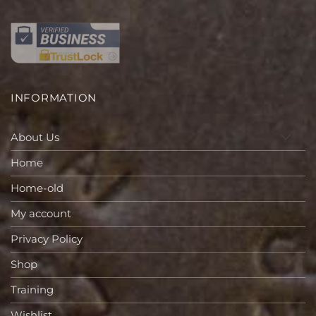
INFORMATION
About Us
Home
Home-old
My account
Privacy Policy
Shop
Training
Wishlist