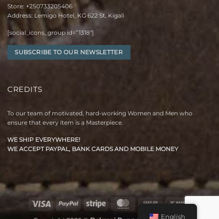
Store:
+250733205406
Address: Lemigo Hotel, KG 622 St, Kigali
[social_icons_group id=”1318″]
SUBSCRIBE TO OUR NEWSLETTER
CREDITS
To our team of motivated, hard-working Women and Men who
ensure that every item is a Masterpiece.
WE SHIP EVERYWHERE!
WE ACCEPT PAYPAL, BANK CARDS AND MOBILE MONEY
Visa
PayPal
Stripe
MasterCard
Cash
Bank
On
Transfer
English