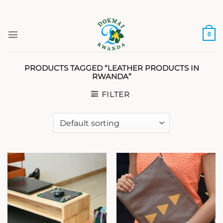
Skip
to
content
0
PRODUCTS TAGGED “LEATHER PRODUCTS IN
RWANDA”
FILTER