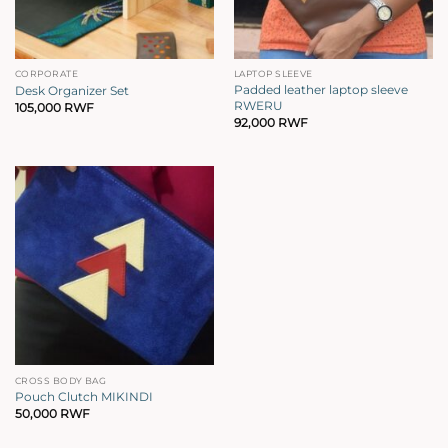
CORPORATE
LAPTOP SLEEVE
Padded leather laptop sleeve
Desk Organizer Set
RWERU
105,000
RWF
92,000
RWF
CROSS BODY BAG
Pouch Clutch MIKINDI
50,000
RWF