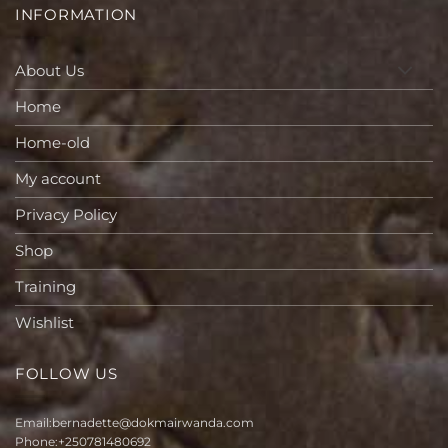
INFORMATION
About Us
Home
Home-old
My account
Privacy Policy
Shop
Training
Wishlist
FOLLOW US
Email:
bernadette@dokmairwanda.com
Phone:
+250781480692