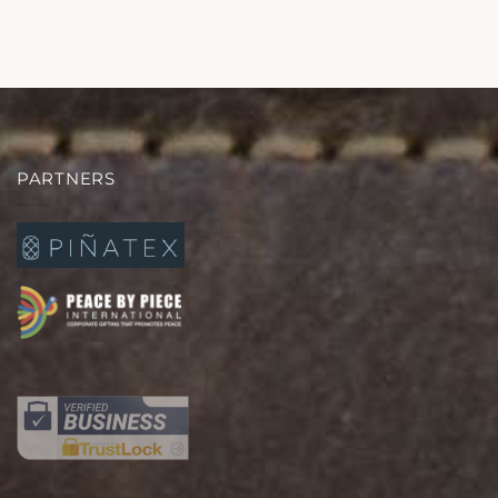
PARTNERS